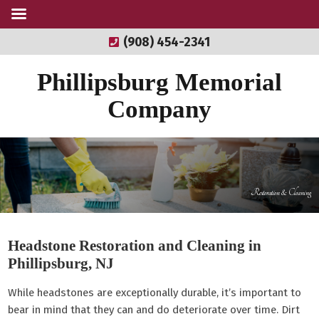
(908) 454-2341
Phillipsburg Memorial
Company
Restoration & Cleaning
Headstone Restoration and Cleaning in
Phillipsburg, NJ
While headstones are exceptionally durable, it’s important to
bear in mind that they can and do deteriorate over time. Dirt