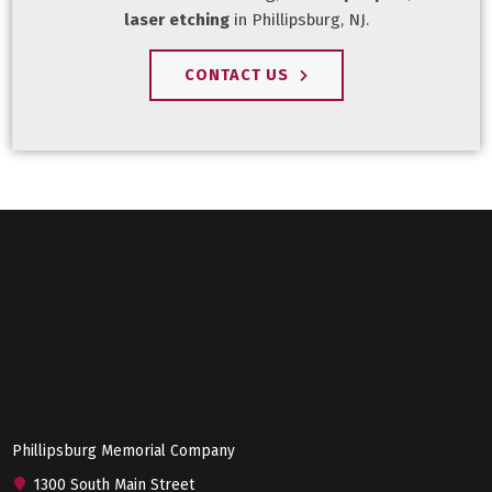
laser etching
in Phillipsburg, NJ.
CONTACT US
Phillipsburg Memorial Company
1300 South Main Street