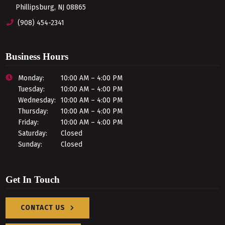
Phillipsburg, NJ 08865
(908) 454-2341
Business Hours
Monday:
10:00 AM – 4:00 PM
Tuesday:
10:00 AM – 4:00 PM
Wednesday:
10:00 AM – 4:00 PM
Thursday:
10:00 AM – 4:00 PM
Friday:
10:00 AM – 4:00 PM
Saturday:
Closed
Sunday:
Closed
Get In Touch
CONTACT US