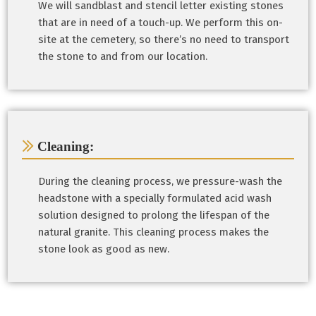
We will sandblast and stencil letter existing stones
that are in need of a touch-up. We perform this on-
site at the cemetery, so there’s no need to transport
the stone to and from our location.
Cleaning:
During the cleaning process, we pressure-wash the
headstone with a specially formulated acid wash
solution designed to prolong the lifespan of the
natural granite. This cleaning process makes the
stone look as good as new.