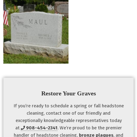
Restore Your Graves
If you’re ready to schedule a spring or fall headstone
cleaning, contact one of our friendly and
exceptionally knowledgeable representatives today
at
908-454-2341
. We’re proud to be the premier
handler of headstone cleaning,
bronze plaques
, and