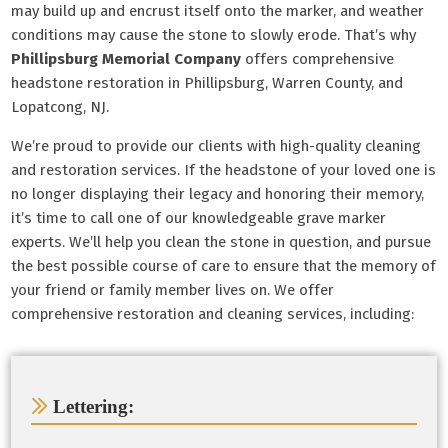
may build up and encrust itself onto the marker, and weather
conditions may cause the stone to slowly erode. That’s why
Phillipsburg Memorial Company
offers comprehensive
headstone restoration in Phillipsburg, Warren County, and
Lopatcong, NJ.
We’re proud to provide our clients with high-quality cleaning
and restoration services. If the headstone of your loved one is
no longer displaying their legacy and honoring their memory,
it’s time to call one of our knowledgeable grave marker
experts. We’ll help you clean the stone in question, and pursue
the best possible course of care to ensure that the memory of
your friend or family member lives on. We offer
comprehensive restoration and cleaning services, including:
Lettering: