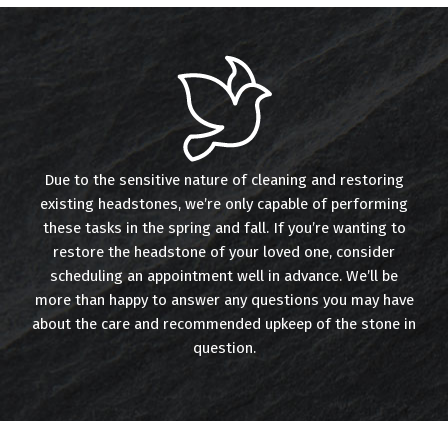
Due to the sensitive nature of cleaning and restoring
existing headstones, we’re only capable of performing
these tasks in the spring and fall. If you’re wanting to
restore the headstone of your loved one, consider
scheduling an appointment well in advance. We’ll be
more than happy to answer any questions you may have
about the care and recommended upkeep of the stone in
question.