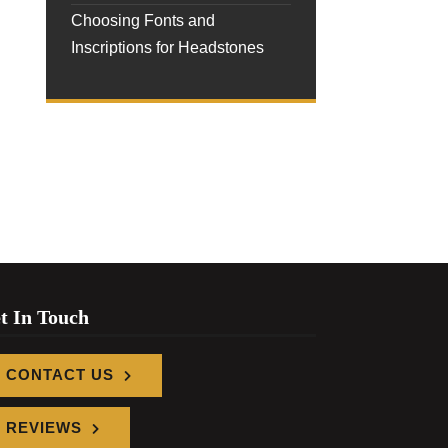
Choosing Fonts and
Inscriptions for Headstones
t In Touch
CONTACT US
REVIEWS