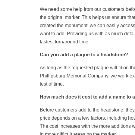
We need some help from our customers before 
the original marker. This helps us ensure th
created the monument, we can easily access i
want to add. Providing us with as much detail
fastest turnaround time.
Can you add a plaque to a headstone?
As long as the requested plaque will fit on t
Phillipsburg Memorial Company, we work exclu
test of time.
How much does it cost to add a name to 
Before customers add to the headstone, they t
price depends on a few factors, including how
The cost increases with the more additions w
in more difficult areas on the marker.