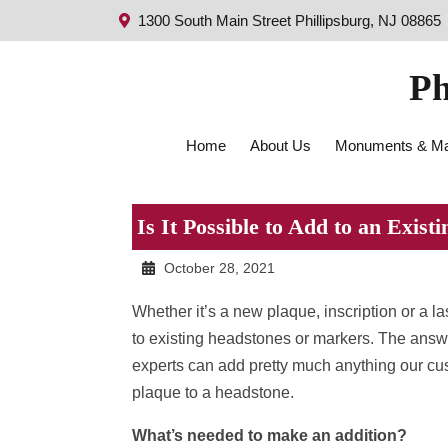
1300 South Main Street Phillipsburg, NJ 08865
Ph
Home
About Us
Monuments & Ma
Is It Possible to Add to an Exis
October 28, 2021
Whether it’s a new plaque, inscription or a 
to existing headstones or markers. The answer
experts can add pretty much anything our cu
plaque to a headstone.
What’s needed to make an addition?