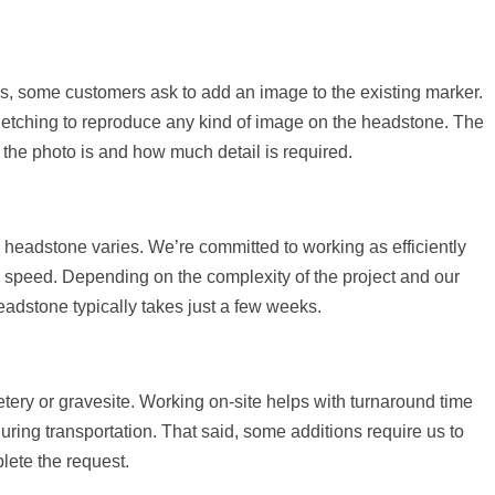
es, some customers ask to add an image to the existing marker.
r etching to reproduce any kind of image on the headstone. The
the photo is and how much detail is required.
g headstone varies. We’re committed to working as efficiently
or speed. Depending on the complexity of the project and our
 headstone typically takes just a few weeks.
tery or gravesite. Working on-site helps with turnaround time
ring transportation. That said, some additions require us to
lete the request.