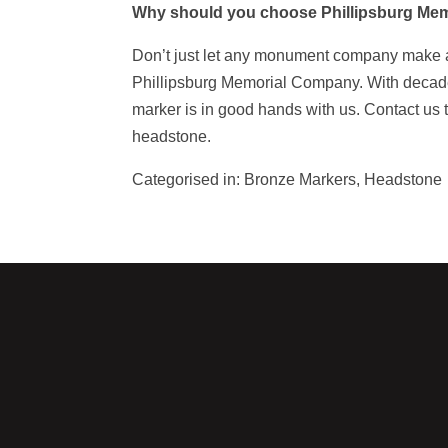
Why should you choose Phillipsburg Me
Don’t just let any monument company make
Phillipsburg Memorial Company. With decades
marker is in good hands with us. Contact us 
headstone.
Categorised in:
Bronze Markers
,
Headstone