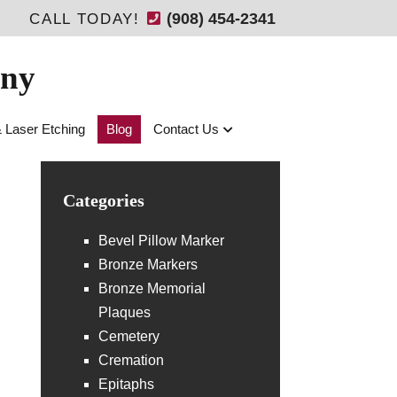
(908) 454-2341
CALL TODAY!
any
& Laser Etching
Blog
Contact Us
Categories
Bevel Pillow Marker
Bronze Markers
Bronze Memorial
Plaques
Cemetery
Cremation
Epitaphs