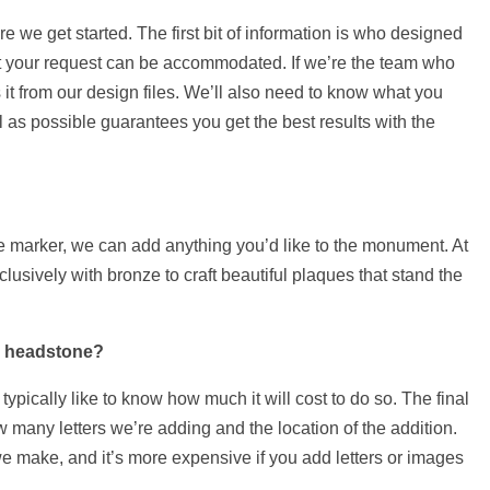
we get started. The first bit of information is who designed
at your request can be accommodated. If we’re the team who
t from our design files. We’ll also need to know what you
 as possible guarantees you get the best results with the
he marker, we can add anything you’d like to the monument. At
sively with bronze to craft beautiful plaques that stand the
a headstone?
ypically like to know how much it will cost to do so. The final
 many letters we’re adding and the location of the addition.
e make, and it’s more expensive if you add letters or images