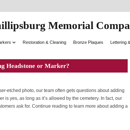
illipsburg Memorial Comp
rkers
Restoration & Cleaning
Bronze Plaques
Lettering 
ting Headstone or Marker?
laser-etched photo, our team often gets questions about adding
 is yes, as long as it’s allowed by the cemetery. In fact, our
stomers ask for. Continue reading to learn more about adding a