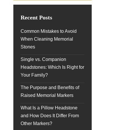
Recent Posts
Common Mistakes to Avoid
When Cleaning Memorial
Stones
Single vs. Companion
Headstones: Which Is Right for
Your Family?
The Purpose and Benefits of
Raised Memorial Markers
What Is a Pillow Headstone
and How Does It Differ From
Other Markers?