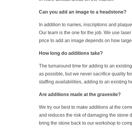
Can you add an image to a headstone?
In addition to names, inscriptions and plaqu
Our team is the one for the job. We use lase
price to add an image depends on how large 
How long do additions take?
The turnaround time for adding to an existin
as possible, but we never sacrifice quality f
staffing availabilities, adding to an existing
Are additions made at the gravesite?
We try our best to make additions at the ceme
and reduces the risk of damaging the stone du
bring the stone back to our workshop to comp