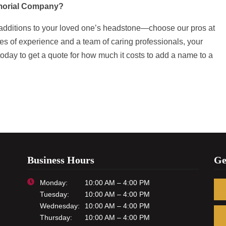
morial Company?
additions
to your loved one’s headstone—choose our pros at
 of experience and a team of caring professionals, your
today to get a quote for how much it costs to add a name to a
Business Hours
Ge
Monday:
10:00 AM – 4:00 PM
Tuesday:
10:00 AM – 4:00 PM
Wednesday:
10:00 AM – 4:00 PM
Thursday:
10:00 AM – 4:00 PM