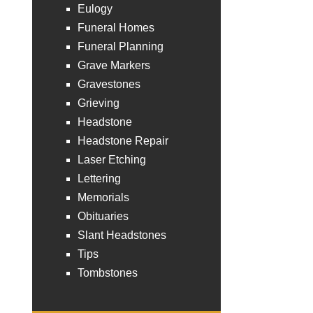
Eulogy
Funeral Homes
Funeral Planning
Grave Markers
Gravestones
Grieving
Headstone
Headstone Repair
Laser Etching
Lettering
Memorials
Obituaries
Slant Headstones
Tips
Tombstones