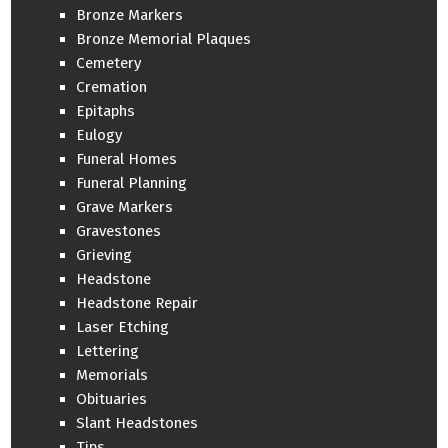
Bronze Markers
Bronze Memorial Plaques
Cemetery
Cremation
Epitaphs
Eulogy
Funeral Homes
Funeral Planning
Grave Markers
Gravestones
Grieving
Headstone
Headstone Repair
Laser Etching
Lettering
Memorials
Obituaries
Slant Headstones
Tips