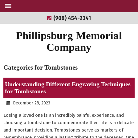
(908) 454-2341
Phillipsburg Memorial
Company
Categories for Tombstones
Understanding Different Engraving Techniques
for Tombstones
December 28, 2023
Losing a loved one is an incredibly painful experience, and
choosing a tombstone to commemorate their life is a delicate
and important decision. Tombstones serve as markers of
remembrance, providing a lasting tribute to the deceased. One