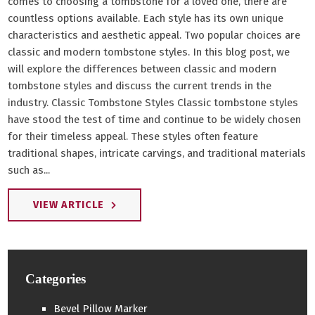
comes to choosing a tombstone for a loved one, there are
countless options available. Each style has its own unique
characteristics and aesthetic appeal. Two popular choices are
classic and modern tombstone styles. In this blog post, we
will explore the differences between classic and modern
tombstone styles and discuss the current trends in the
industry. Classic Tombstone Styles Classic tombstone styles
have stood the test of time and continue to be widely chosen
for their timeless appeal. These styles often feature
traditional shapes, intricate carvings, and traditional materials
such as...
VIEW ARTICLE
Categories
Bevel Pillow Marker