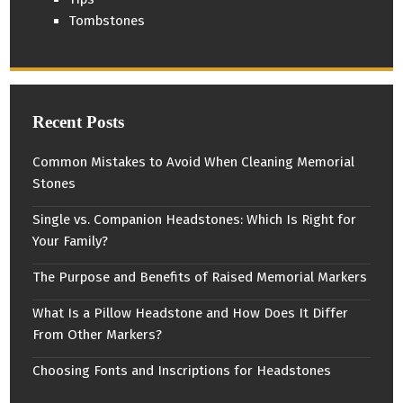
Tombstones
Recent Posts
Common Mistakes to Avoid When Cleaning Memorial
Stones
Single vs. Companion Headstones: Which Is Right for
Your Family?
The Purpose and Benefits of Raised Memorial Markers
What Is a Pillow Headstone and How Does It Differ
From Other Markers?
Choosing Fonts and Inscriptions for Headstones