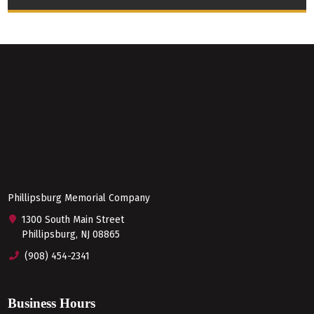
Phillipsburg Memorial Company
1300 South Main Street
Phillipsburg, NJ 08865
(908) 454-2341
Business Hours