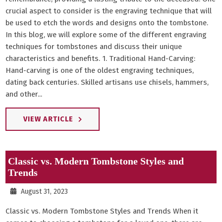
crucial aspect to consider is the engraving technique that will
be used to etch the words and designs onto the tombstone.
In this blog, we will explore some of the different engraving
techniques for tombstones and discuss their unique
characteristics and benefits. 1. Traditional Hand-Carving:
Hand-carving is one of the oldest engraving techniques,
dating back centuries. Skilled artisans use chisels, hammers,
and other...
VIEW ARTICLE
Classic vs. Modern Tombstone Styles and
Trends
August 31, 2023
Classic vs. Modern Tombstone Styles and Trends When it