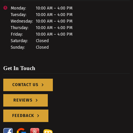
Monday:
10:00 AM – 4:00 PM
Tuesday:
10:00 AM – 4:00 PM
Wednesday:
10:00 AM – 4:00 PM
Thursday:
10:00 AM – 4:00 PM
Friday:
10:00 AM – 4:00 PM
Saturday:
Closed
Sunday:
Closed
Get In Touch
CONTACT US
REVIEWS
FEEDBACK