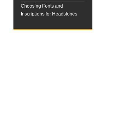
Choosing Fonts and
Inscriptions for Headstones