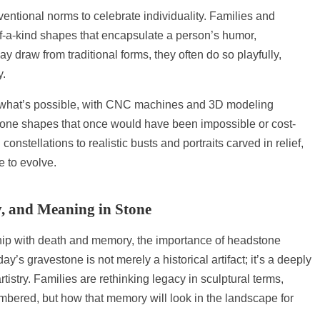
ntional norms to celebrate individuality. Families and
f-a-kind shapes that encapsulate a person’s humor,
y draw from traditional forms, they often do so playfully,
y.
 what’s possible, with CNC machines and 3D modeling
stone shapes that once would have been impossible or cost-
onstellations to realistic busts and portraits carved in relief,
 to evolve.
y, and Meaning in Stone
ship with death and memory, the importance of headstone
s gravestone is not merely a historical artifact; it’s a deeply
rtistry. Families are rethinking legacy in sculptural terms,
mbered, but how that memory will look in the landscape for