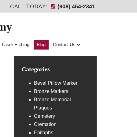
(908) 454-2341
CALL TODAY!
any
& Laser Etching
Blog
Contact Us
Categories
Bevel Pillow Marker
Bronze Markers
Bronze Memorial
Plaques
Cemetery
Cremation
Epitaphs