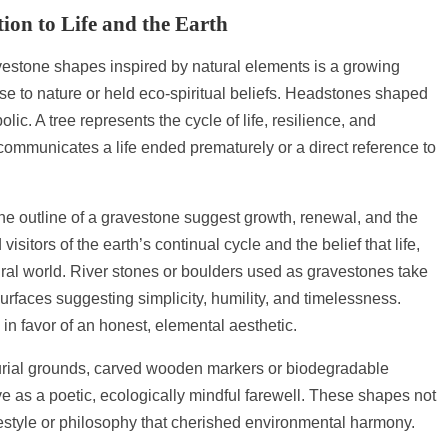
ion to Life and the Earth
vestone shapes inspired by natural elements is a growing
se to nature or held eco-spiritual beliefs. Headstones shaped
olic. A tree represents the cycle of life, resilience, and
 communicates a life ended prematurely or a direct reference to
the outline of a gravestone suggest growth, renewal, and the
sitors of the earth’s continual cycle and the belief that life,
ral world. River stones or boulders used as gravestones take
 surfaces suggesting simplicity, humility, and timelessness.
y in favor of an honest, elemental aesthetic.
burial grounds, carved wooden markers or biodegradable
 as a poetic, ecologically mindful farewell. These shapes not
ifestyle or philosophy that cherished environmental harmony.