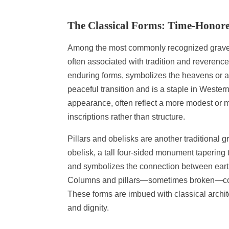
The Classical Forms: Time-Honore
Among the most commonly recognized gravest
often associated with tradition and reverenc
enduring forms, symbolizes the heavens or a p
peaceful transition and is a staple in Western
appearance, often reflect a more modest or m
inscriptions rather than structure.
Pillars and obelisks are another traditional 
obelisk, a tall four-sided monument tapering 
and symbolizes the connection between earth 
Columns and pillars—sometimes broken—common
These forms are imbued with classical archit
and dignity.