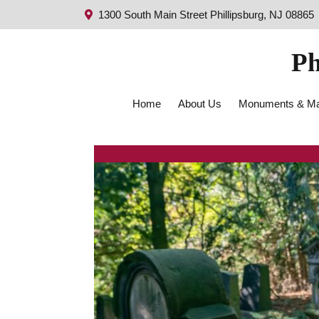
1300 South Main Street Phillipsburg, NJ 08865
Ph
Home
About Us
Monuments & Ma