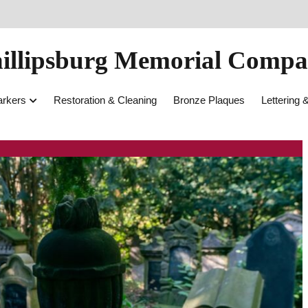
illipsburg Memorial Comp
rkers
Restoration & Cleaning
Bronze Plaques
Lettering 