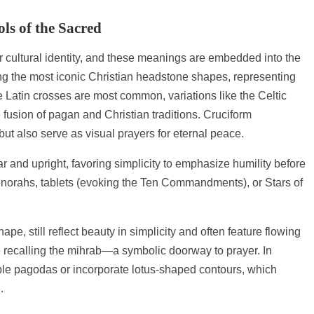
ls of the Sacred
 cultural identity, and these meanings are embedded into the
ng the most iconic Christian headstone shapes, representing
le Latin crosses are most common, variations like the Celtic
 fusion of pagan and Christian traditions. Cruciform
but also serve as visual prayers for eternal peace.
r and upright, favoring simplicity to emphasize humility before
orahs, tablets (evoking the Ten Commandments), or Stars of
pe, still reflect beauty in simplicity and often feature flowing
te recalling the mihrab—a symbolic doorway to prayer. In
ble pagodas or incorporate lotus-shaped contours, which
.