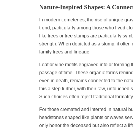
Nature-Inspired Shapes: A Connect
In modern cemeteries, the rise of unique gra
trend, particularly among those who lived clo
like trees or tree stumps are particularly symb
strength. When depicted as a stump, it often
family trees and lineage.
Leaf or vine motifs engraved into or forming 
passage of time. These organic forms remind vi
even in death, remains connected to the natu
this a step further, with their raw, untouched
Such choices often reject traditional formalit
For those cremated and interred in natural 
headstones shaped like plants or waves serve
only honor the deceased but also reflect a l