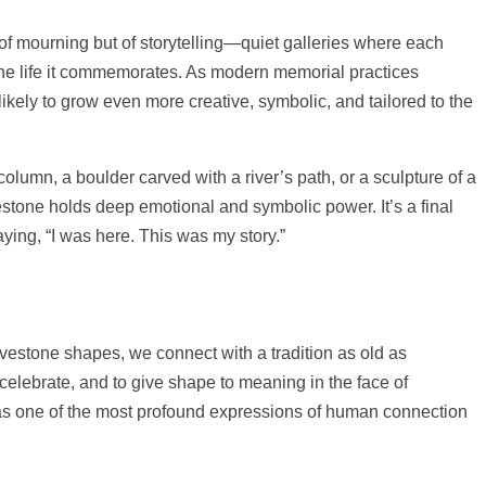
of mourning but of storytelling—quiet galleries where each
the life it commemorates. As modern memorial practices
likely to grow even more creative, symbolic, and tailored to the
olumn, a boulder carved with a river’s path, or a sculpture of a
estone holds deep emotional and symbolic power. It’s a final
aying, “I was here. This was my story.”
vestone shapes, we connect with a tradition as old as
 celebrate, and to give shape to meaning in the face of
s as one of the most profound expressions of human connection