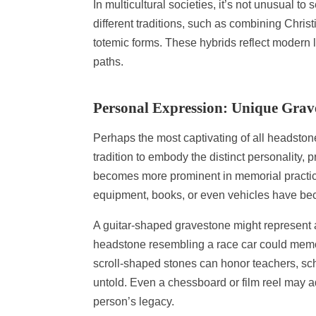
In multicultural societies, it’s not unusual
different traditions, such as combining Chris
totemic forms. These hybrids reflect modern li
paths.
Personal Expression: Unique Grav
Perhaps the most captivating of all headston
tradition to embody the distinct personality,
becomes more prominent in memorial practice
equipment, books, or even vehicles have 
A guitar-shaped gravestone might represent 
headstone resembling a race car could memori
scroll-shaped stones can honor teachers, sch
untold. Even a chessboard or film reel may ad
person’s legacy.