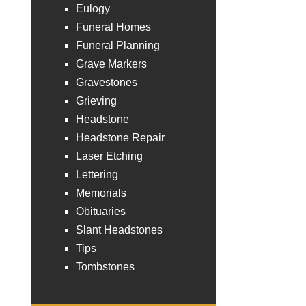
Eulogy
Funeral Homes
Funeral Planning
Grave Markers
Gravestones
Grieving
Headstone
Headstone Repair
Laser Etching
Lettering
Memorials
Obituaries
Slant Headstones
Tips
Tombstones