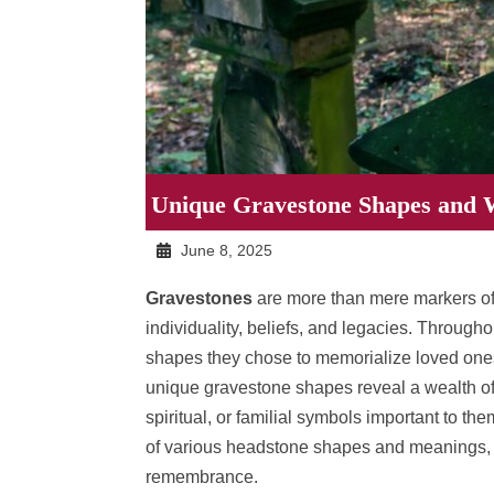
Unique Gravestone Shapes and 
June 8, 2025
Gravestones
are more than mere markers of w
individuality, beliefs, and legacies. Through
shapes they chose to memorialize loved ones.
unique gravestone shapes reveal a wealth of
spiritual, or familial symbols important to the
of various headstone shapes and meanings, 
remembrance.