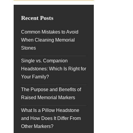
Recent Posts
Common Mistakes to Avoid
When Cleaning Memorial
Stones
Single vs. Companion
Headstones: Which Is Right for
Your Family?
The Purpose and Benefits of
Raised Memorial Markers
What Is a Pillow Headstone
and How Does It Differ From
Other Markers?