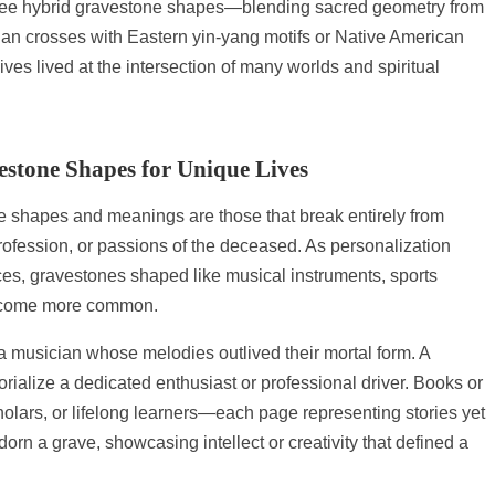
 to see hybrid gravestone shapes—blending sacred geometry from
tian crosses with Eastern yin-yang motifs or Native American
ves lived at the intersection of many worlds and spiritual
estone Shapes for Unique Lives
e shapes and meanings are those that break entirely from
 profession, or passions of the deceased. As personalization
s, gravestones shaped like musical instruments, sports
become more common.
a musician whose melodies outlived their mortal form. A
alize a dedicated enthusiast or professional driver. Books or
olars, or lifelong learners—each page representing stories yet
orn a grave, showcasing intellect or creativity that defined a