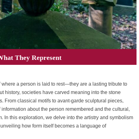
What They Represent
here a person is laid to rest—they are a lasting tribute to
out history, societies have carved meaning into the stone
 From classical motifs to avant-garde sculptural pieces,
 information about the person remembered and the cultural,
m. In this exploration, we delve into the artistry and symbolism
unveiling how form itself becomes a language of