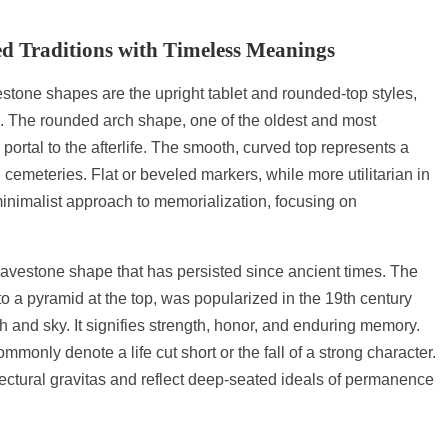
d Traditions with Timeless Meanings
one shapes are the upright tablet and rounded-top styles,
e. The rounded arch shape, one of the oldest and most
ortal to the afterlife. The smooth, curved top represents a
 cemeteries. Flat or beveled markers, while more utilitarian in
inimalist approach to memorialization, focusing on
gravestone shape that has persisted since ancient times. The
to a pyramid at the top, was popularized in the 19th century
and sky. It signifies strength, honor, and enduring memory.
ly denote a life cut short or the fall of a strong character.
ectural gravitas and reflect deep-seated ideals of permanence