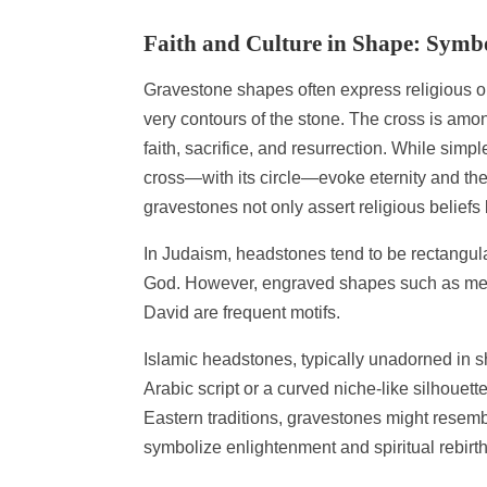
Faith and Culture in Shape: Symbo
Gravestone shapes often express religious or
very contours of the stone. The cross is amo
faith, sacrifice, and resurrection. While simp
cross—with its circle—evoke eternity and the
gravestones not only assert religious beliefs 
In Judaism, headstones tend to be rectangula
God. However, engraved shapes such as men
David are frequent motifs.
Islamic headstones, typically unadorned in sha
Arabic script or a curved niche-like silhouet
Eastern traditions, gravestones might resem
symbolize enlightenment and spiritual rebirth