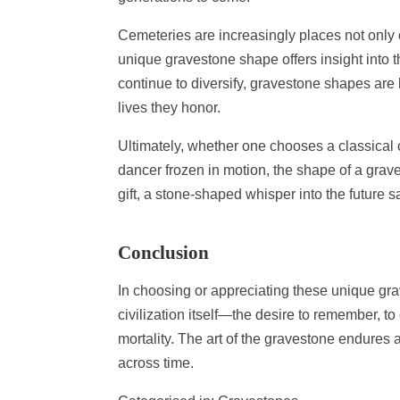
Cemeteries are increasingly places not only 
unique gravestone shape offers insight into 
continue to diversify, gravestone shapes are 
lives they honor.
Ultimately, whether one chooses a classical c
dancer frozen in motion, the shape of a grav
gift, a stone-shaped whisper into the future s
Conclusion
In choosing or appreciating these unique gra
civilization itself—the desire to remember, to
mortality. The art of the gravestone endure
across time.