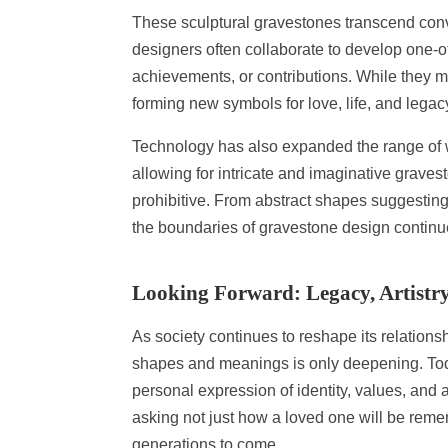
These sculptural gravestones transcend conve
designers often collaborate to develop one-o
achievements, or contributions. While they ma
forming new symbols for love, life, and legac
Technology has also expanded the range of
allowing for intricate and imaginative grave
prohibitive. From abstract shapes suggesting c
the boundaries of gravestone design continue
Looking Forward: Legacy, Artistr
As society continues to reshape its relation
shapes and meanings is only deepening. Today’
personal expression of identity, values, and a
asking not just how a loved one will be reme
generations to come.