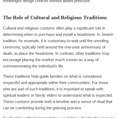
meaningful design choices without added pressure.
The Role of Cultural and Religious Traditions
Cultural and religious customs often play a significant role in
determining when to purchase and install a headstone. In Jewish
tradition, for example, it is customary to wait until the unveiling
ceremony, typically held around the one-year anniversary of
death, to place the headstone. In contrast, other traditions may
encourage placing the marker much sooner as a way of
commemorating the individual’s life.
These traditions help guide families on what is considered
respectful and appropriate within their communities. For those
who are part of such traditions, it is important to speak with
spiritual leaders or family elders to understand what is expected.
These customs provide both a timeline and a sense of ritual that
can be comforting during the grieving process.