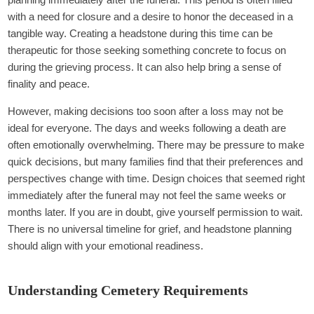
with a need for closure and a desire to honor the deceased in a
tangible way. Creating a headstone during this time can be
therapeutic for those seeking something concrete to focus on
during the grieving process. It can also help bring a sense of
finality and peace.
However, making decisions too soon after a loss may not be
ideal for everyone. The days and weeks following a death are
often emotionally overwhelming. There may be pressure to make
quick decisions, but many families find that their preferences and
perspectives change with time. Design choices that seemed right
immediately after the funeral may not feel the same weeks or
months later. If you are in doubt, give yourself permission to wait.
There is no universal timeline for grief, and headstone planning
should align with your emotional readiness.
Understanding Cemetery Requirements