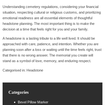
Understanding cemetery regulations, considering your financial
situation, respecting cultural or religious customs, and prioritizing
emotional readiness are all essential elements of thoughtful
headstone planning. The most important thing is to make the
decision at a time that feels right for you and your family.
A headstone is a lasting tribute to a life well lived. It should be
approached with care, patience, and intention. Whether you are
planning soon after a loss or waiting until the time feels right, trust
that there is no wrong answer. The memorial you create will
stand as a symbol of love, memory, and enduring respect.
Categorised in:
Headstone
Categories
Bevel Pillow Marker