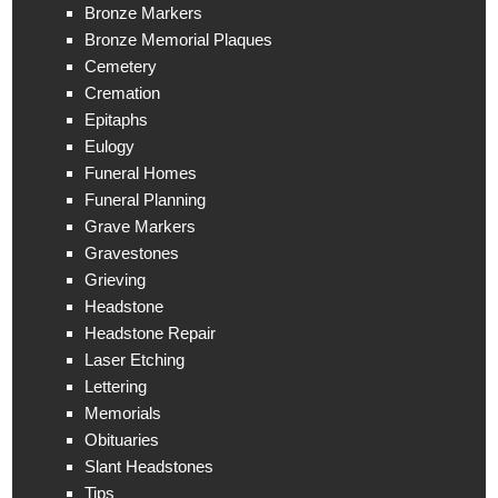
Bronze Markers
Bronze Memorial Plaques
Cemetery
Cremation
Epitaphs
Eulogy
Funeral Homes
Funeral Planning
Grave Markers
Gravestones
Grieving
Headstone
Headstone Repair
Laser Etching
Lettering
Memorials
Obituaries
Slant Headstones
Tips