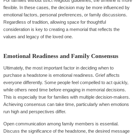
For families without strict religious guidelines, the timeline is more
flexible. In these cases, the decision may be more influenced by
emotional factors, personal preferences, or family discussions.
Regardless of tradition, allowing space for thoughtful
consideration is key to creating a memorial that reflects the
values and legacy of the loved one.
Emotional Readiness and Family Consensus
Ultimately, the most important factor in deciding when to
purchase a headstone is emotional readiness. Grief affects
everyone differently. Some people feel compelled to act quickly,
while others need time before engaging in memorial decisions.
This is especially true for families with multiple decision-makers.
Achieving consensus can take time, particularly when emotions
run high and perspectives differ.
Open communication among family members is essential.
Discuss the significance of the headstone, the desired message