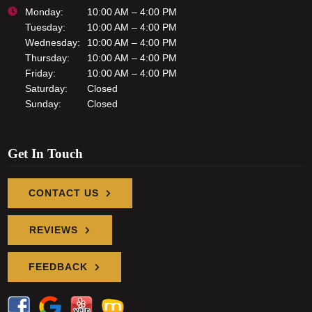
Monday:
10:00 AM – 4:00 PM
Tuesday:
10:00 AM – 4:00 PM
Wednesday:
10:00 AM – 4:00 PM
Thursday:
10:00 AM – 4:00 PM
Friday:
10:00 AM – 4:00 PM
Saturday:
Closed
Sunday:
Closed
Get In Touch
CONTACT US
REVIEWS
FEEDBACK