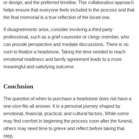
or design, and the preferred timeline. This collaborative approach
helps ensure that everyone feels included in the process and that
the final memorial is a true reflection of the loved one.
If disagreements arise, consider involving a third-party
professional, such as a grief counselor or clergy member, who
can provide perspective and mediate discussions. There is no
rush to finalize a headstone. Taking the time needed to reach
emotional readiness and family agreement leads to a more
meaningful and satisfying outcome.
Conclusion
The question of when to purchase a headstone does not have a
one-size-fits-all answer. It is a personal journey shaped by
emotional, financial, practical, and cultural factors. While some
may find comfort in beginning the process soon after the funeral,
others may need time to grieve and reflect before taking that
step.