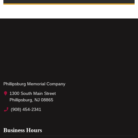
Phillipsburg Memorial Company
1300 South Main Street
Phillipsburg, NJ 08865
(908) 454-2341
Business Hours