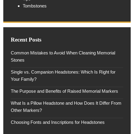
Tombstones
Recent Posts
Common Mistakes to Avoid When Cleaning Memorial
Stones
Single vs. Companion Headstones: Which Is Right for
Your Family?
The Purpose and Benefits of Raised Memorial Markers
What Is a Pillow Headstone and How Does It Differ From
Other Markers?
Choosing Fonts and Inscriptions for Headstones