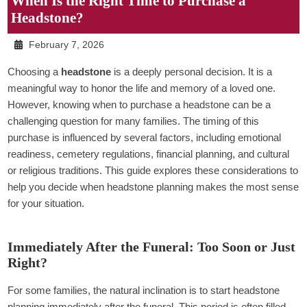
When Is the Right Time to Purchase a
Headstone?
February 7, 2026
Choosing a
headstone
is a deeply personal decision. It is a
meaningful way to honor the life and memory of a loved one.
However, knowing when to purchase a headstone can be a
challenging question for many families. The timing of this
purchase is influenced by several factors, including emotional
readiness, cemetery regulations, financial planning, and cultural
or religious traditions. This guide explores these considerations to
help you decide when headstone planning makes the most sense
for your situation.
Immediately After the Funeral: Too Soon or Just
Right?
For some families, the natural inclination is to start headstone
planning immediately after the funeral. This period is often filled