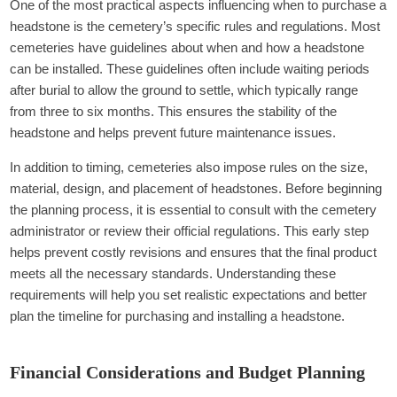
One of the most practical aspects influencing when to purchase a
headstone is the cemetery’s specific rules and regulations. Most
cemeteries have guidelines about when and how a headstone
can be installed. These guidelines often include waiting periods
after burial to allow the ground to settle, which typically range
from three to six months. This ensures the stability of the
headstone and helps prevent future maintenance issues.
In addition to timing, cemeteries also impose rules on the size,
material, design, and placement of headstones. Before beginning
the planning process, it is essential to consult with the cemetery
administrator or review their official regulations. This early step
helps prevent costly revisions and ensures that the final product
meets all the necessary standards. Understanding these
requirements will help you set realistic expectations and better
plan the timeline for purchasing and installing a headstone.
Financial Considerations and Budget Planning