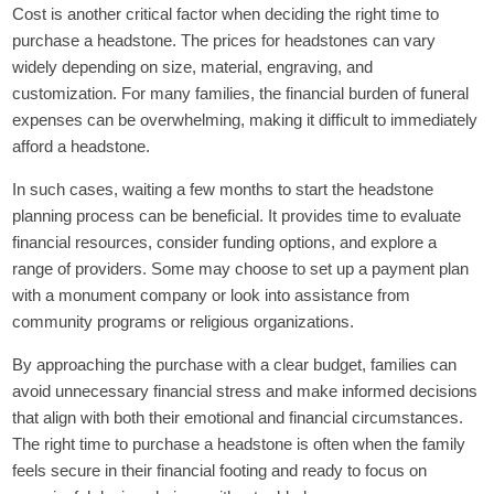
Cost is another critical factor when deciding the right time to
purchase a headstone. The prices for headstones can vary
widely depending on size, material, engraving, and
customization. For many families, the financial burden of funeral
expenses can be overwhelming, making it difficult to immediately
afford a headstone.
In such cases, waiting a few months to start the headstone
planning process can be beneficial. It provides time to evaluate
financial resources, consider funding options, and explore a
range of providers. Some may choose to set up a payment plan
with a monument company or look into assistance from
community programs or religious organizations.
By approaching the purchase with a clear budget, families can
avoid unnecessary financial stress and make informed decisions
that align with both their emotional and financial circumstances.
The right time to purchase a headstone is often when the family
feels secure in their financial footing and ready to focus on