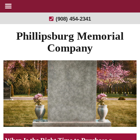
(908) 454-2341
Phillipsburg Memorial
Company