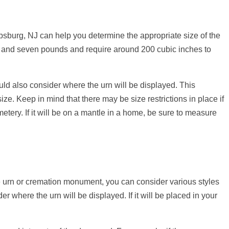
psburg, NJ can help you determine the appropriate size of the
e and seven pounds and require around 200 cubic inches to
ould also consider where the urn will be displayed. This
ze. Keep in mind that there may be size restrictions in place if
metery. If it will be on a mantle in a home, be sure to measure
he urn or cremation monument, you can consider various styles
er where the urn will be displayed. If it will be placed in your