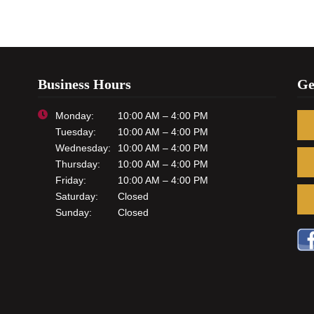
Business Hours
Ge
Monday:
10:00 AM – 4:00 PM
Tuesday:
10:00 AM – 4:00 PM
Wednesday:
10:00 AM – 4:00 PM
Thursday:
10:00 AM – 4:00 PM
Friday:
10:00 AM – 4:00 PM
Saturday:
Closed
Sunday:
Closed