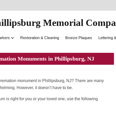
illipsburg Memorial Comp
rkers
Restoration & Cleaning
Bronze Plaques
Lettering 
mation Monuments in Phillipsburg, NJ
 cremation monument in Phillipsburg, NJ? There are many
whelming. However, it doesn’t have to be.
 is right for you or your loved one, use the following