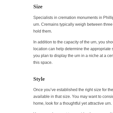
Size
Specialists in cremation monuments in Philli
urn. Cremains typically weigh between thre
hold them.
In addition to the capacity of the urn, you sh
location can help determine the appropriate si
you plan to display the urn in a niche at a ce
this space.
Style
Once you’ve established the right size for t
available in that size. You may want to consid
home, look for a thoughtful yet attractive urn.