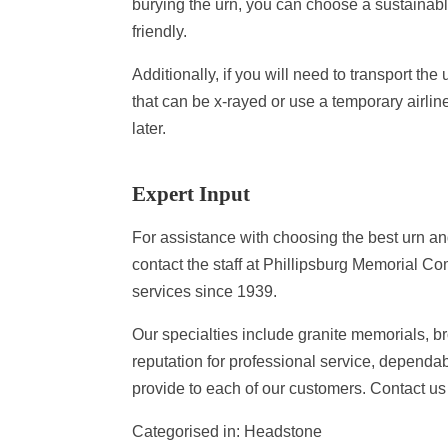
burying the urn, you can choose a sustainabl
friendly.
Additionally, if you will need to transport th
that can be x-rayed or use a temporary airline
later.
Expert Input
For assistance with choosing the best urn an
contact the staff at Phillipsburg Memorial
services since 1939.
Our specialties include granite memorials, b
reputation for professional service, dependab
provide to each of our customers. Contact us 
Categorised in:
Headstone