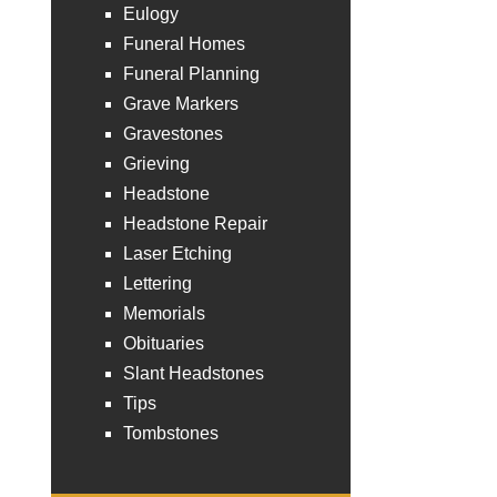
Eulogy
Funeral Homes
Funeral Planning
Grave Markers
Gravestones
Grieving
Headstone
Headstone Repair
Laser Etching
Lettering
Memorials
Obituaries
Slant Headstones
Tips
Tombstones