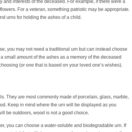
y and interests of the deceased. For example, if there were a
 flowers. For a veteran, something patriotic may be appropriate.
d urns for holding the ashes of a child.
ase, you may not need a traditional urn but can instead choose
ld a small amount of the ashes as a memory of the deceased
r choosing (or one that is based on your loved one’s wishes).
als. They are most commonly made of porcelain, glass, marble,
ood. Keep in mind where the urn will be displayed as you
will be outdoors, wood is not a good choice.
ater, you can choose a water-soluble and biodegradable urn. If