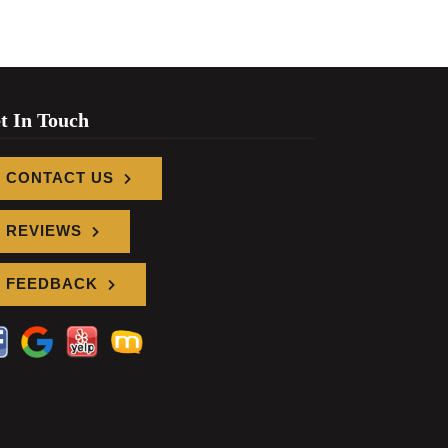
t In Touch
CONTACT US
REVIEWS
FEEDBACK