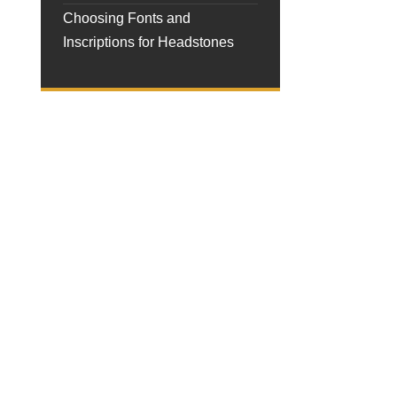
Choosing Fonts and
Inscriptions for Headstones