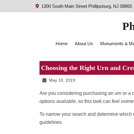
1300 South Main Street Phillipsburg, NJ 08865
Ph
Home
About Us
Monuments & Ma
Choosing the Right Urn and Cre
May 10, 2019
Are you considering purchasing an urn or a
options available, so this task can feel over
To narrow your search and determine which urn
guidelines.