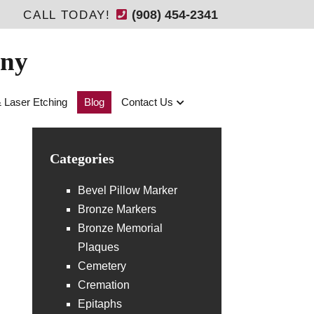
(908) 454-2341
CALL TODAY!
any
& Laser Etching
Blog
Contact Us
Categories
Bevel Pillow Marker
Bronze Markers
Bronze Memorial
Plaques
Cemetery
Cremation
Epitaphs