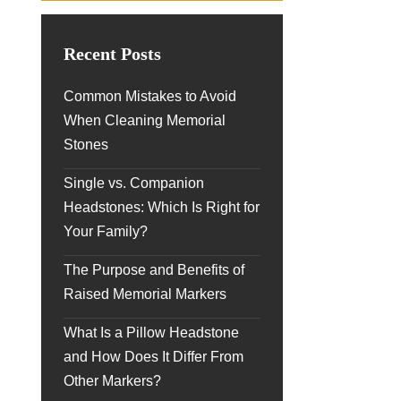
Recent Posts
Common Mistakes to Avoid
When Cleaning Memorial
Stones
Single vs. Companion
Headstones: Which Is Right for
Your Family?
The Purpose and Benefits of
Raised Memorial Markers
What Is a Pillow Headstone
and How Does It Differ From
Other Markers?