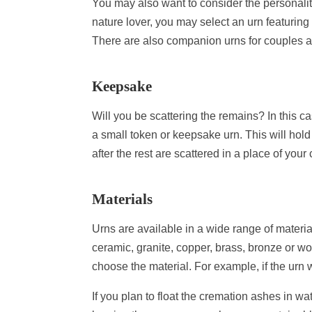
You may also want to consider the personalit
nature lover, you may select an urn featuring
There are also companion urns for couples an
Keepsake
Will you be scattering the remains? In this c
a small token or keepsake urn. This will ho
after the rest are scattered in a place of you
Materials
Urns are available in a wide range of materi
ceramic, granite, copper, brass, bronze or w
choose the material. For example, if the urn 
If you plan to float the cremation ashes in w