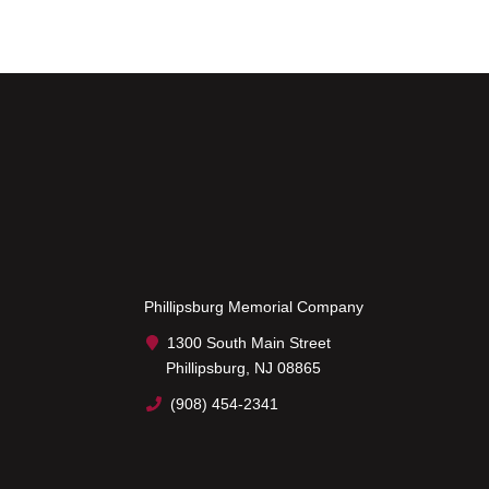
Phillipsburg Memorial Company
1300 South Main Street
Phillipsburg, NJ 08865
(908) 454-2341