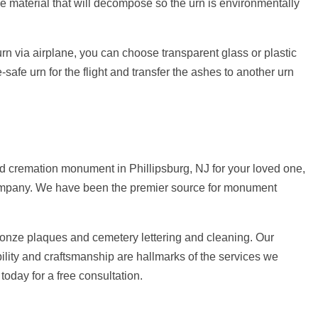
e material that will decompose so the urn is environmentally
e urn via airplane, you can choose transparent glass or plastic
-safe urn for the flight and transfer the ashes to another urn
d cremation monument in Phillipsburg, NJ for your loved one,
 Company. We have been the premier source for monument
ronze plaques and cemetery lettering and cleaning. Our
ility and craftsmanship are hallmarks of the services we
today for a free consultation.