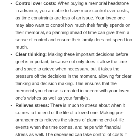
Control over costs:
When buying a memorial headstone
in advance, you are able to have more control over costs,
as time constraints are less of an issue. Your loved one
may also want to control how much their family spends on
their memorial, so planning ahead of time can give them a
sense of control and ensure their family does not spend too
much.
Clear thinking:
Making these important decisions before
grief is important, because not only does it allow the time
and space to grieve when necessary, but it takes the
pressure off the decisions in the moment, allowing for clear
thinking and decision making. This ensures that the
memorial you choose is created in accord with your loved
one’s wishes as well as your family’s.
Relieves stress:
There is much to stress about when it
comes to the end of the life of a loved one. Making pre-
arrangements relieves the stress of planning end-of-life
events when the time comes, and helps with financial
stress as well. The deceased can take control of costs if