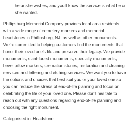
he or she wishes, and you’ll know the service is what he or
she wanted.
Phillipsburg Memorial Company provides local-area residents
with a wide range of cemetery markers and memorial
headstones in Phillipsburg, NJ, as well as other monuments.
We’re committed to helping customers find the monuments that
honor their loved one’s life and preserve their legacy. We provide
monuments, slant-faced monuments, specialty monuments,
bevel pillow markers, cremation stones, restoration and cleaning
services and lettering and etching services. We want you to have
the options and choices that best suit you or your loved one so
you can reduce the stress of end-of-life planning and focus on
celebrating the life of your loved one. Please don’t hesitate to
reach out with any questions regarding end-of-life planning and
choosing the right monument.
Categorised in:
Headstone