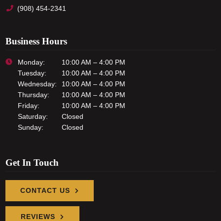
(908) 454-2341
Business Hours
Monday:
10:00 AM – 4:00 PM
Tuesday:
10:00 AM – 4:00 PM
Wednesday:
10:00 AM – 4:00 PM
Thursday:
10:00 AM – 4:00 PM
Friday:
10:00 AM – 4:00 PM
Saturday:
Closed
Sunday:
Closed
Get In Touch
CONTACT US
REVIEWS