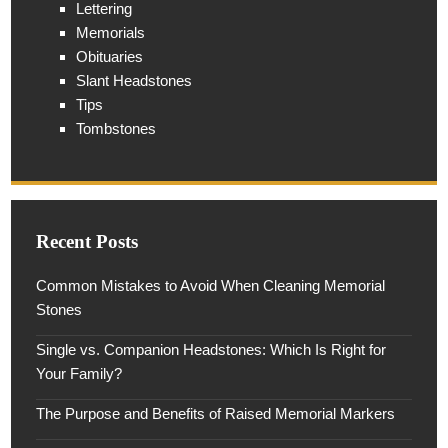
Lettering
Memorials
Obituaries
Slant Headstones
Tips
Tombstones
Recent Posts
Common Mistakes to Avoid When Cleaning Memorial
Stones
Single vs. Companion Headstones: Which Is Right for
Your Family?
The Purpose and Benefits of Raised Memorial Markers