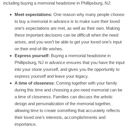
including buying a memorial headstone in Phillipsburg, NJ:
Meet expectations:
One reason why many people choose
to buy a memorial in advance is to make sure their loved
one’s expectations are met, as well as their own. Making
these important decisions can be difficult when the need
arises, and you won’t be able to get your loved one’s input
on their end-of-life wishes.
Express yourself:
Buying a memorial headstone in
Phillipsburg, NJ in advance ensures that you have the input
into your stone yourself, and gives you the opportunity to
express yourself and leave your legacy.
A time of closeness:
Coming together with your family
during this time and choosing a pre-need memorial can be
a time of closeness. Families can discuss the artistic
design and personalization of the memorial together,
allowing time to create something that accurately reflects
their loved one’s interests, accomplishments and
importance.