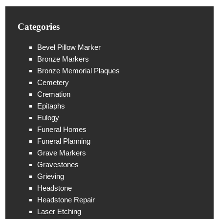
Categories
Bevel Pillow Marker
Bronze Markers
Bronze Memorial Plaques
Cemetery
Cremation
Epitaphs
Eulogy
Funeral Homes
Funeral Planning
Grave Markers
Gravestones
Grieving
Headstone
Headstone Repair
Laser Etching