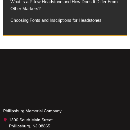
What Is a Pillow Headstone and How Does It Differ From
Other Markers?
Choosing Fonts and Inscriptions for Headstones
Phillipsburg Memorial Company
1300 South Main Street
Phillipsburg, NJ 08865