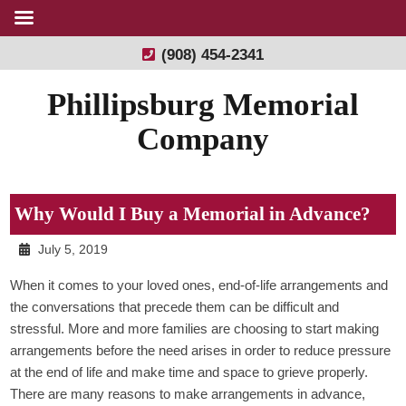
(908) 454-2341
Phillipsburg Memorial
Company
Why Would I Buy a Memorial in Advance?
July 5, 2019
When it comes to your loved ones, end-of-life arrangements and
the conversations that precede them can be difficult and
stressful. More and more families are choosing to start making
arrangements before the need arises in order to reduce pressure
at the end of life and make time and space to grieve properly.
There are many reasons to make arrangements in advance,