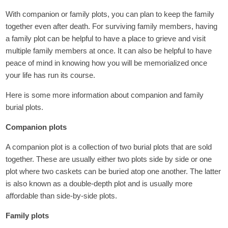
With companion or family plots, you can plan to keep the family
together even after death. For surviving family members, having
a family plot can be helpful to have a place to grieve and visit
multiple family members at once. It can also be helpful to have
peace of mind in knowing how you will be memorialized once
your life has run its course.
Here is some more information about companion and family
burial plots.
Companion plots
A companion plot is a collection of two burial plots that are sold
together. These are usually either two plots side by side or one
plot where two caskets can be buried atop one another. The latter
is also known as a double-depth plot and is usually more
affordable than side-by-side plots.
Family plots