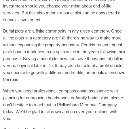
investment should you change your mind about end-of-life
services. But this also means a burial plot can be considered a
financial investment.
Burial plots are a finite commodity in any given cemetery. Once
all the plots in a cemetery are full, there’s no way to make more
without expanding the property boundary. For this reason, burial
plots have a tendency to go up in value in the years following their
purchase. Buying a burial plot now can save thousands of dollars
versus buying it later in life. It may also be sold at a profit should
you choose to go with a different end-of-life memorialization down
the road.
When you need professional, compassionate assistance with
planning for companion headstones or family burial plots, please
don’t hesitate to reach out to
Phillipsburg Memorial Company
today. We’d be glad to sit down and go over your options with
you.