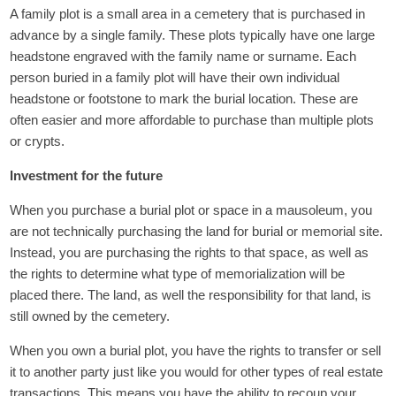
A family plot is a small area in a cemetery that is purchased in
advance by a single family. These plots typically have one large
headstone engraved with the family name or surname. Each
person buried in a family plot will have their own individual
headstone or footstone to mark the burial location. These are
often easier and more affordable to purchase than multiple plots
or crypts.
Investment for the future
When you purchase a burial plot or space in a mausoleum, you
are not technically purchasing the land for burial or memorial site.
Instead, you are purchasing the rights to that space, as well as
the rights to determine what type of memorialization will be
placed there. The land, as well the responsibility for that land, is
still owned by the cemetery.
When you own a burial plot, you have the rights to transfer or sell
it to another party just like you would for other types of real estate
transactions. This means you have the ability to recoup your