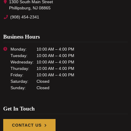
1300 South Main Street
Phillipsburg, NJ 08865
(908) 454-2341
Business Hours
Monday:
10:00 AM – 4:00 PM
Tuesday:
10:00 AM – 4:00 PM
Wednesday:
10:00 AM – 4:00 PM
Thursday:
10:00 AM – 4:00 PM
Friday:
10:00 AM – 4:00 PM
Saturday:
Closed
Sunday:
Closed
Get In Touch
CONTACT US