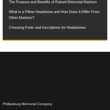
The Purpose and Benefits of Raised Memorial Markers
What Is a Pillow Headstone and How Does It Differ From
Other Markers?
Choosing Fonts and Inscriptions for Headstones
Phillipsburg Memorial Company