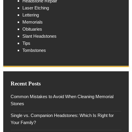
Headstone Repair
Laser Etching
Lettering
Memorials
Obituaries
Slant Headstones
Tips
Tombstones
Recent Posts
Common Mistakes to Avoid When Cleaning Memorial
Stones
Single vs. Companion Headstones: Which Is Right for
Your Family?