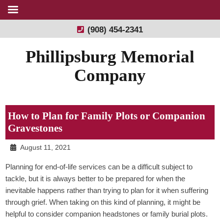
(908) 454-2341
Phillipsburg Memorial
Company
How to Plan for Family Plots or Companion
Gravestones
August 11, 2021
Planning for end-of-life services can be a difficult subject to
tackle, but it is always better to be prepared for when the
inevitable happens rather than trying to plan for it when suffering
through grief. When taking on this kind of planning, it might be
helpful to consider companion headstones or family burial plots.