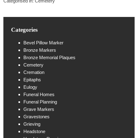
Categorised in:
Cemetery
Categories
Bevel Pillow Marker
Bronze Markers
Bronze Memorial Plaques
Cemetery
Cremation
Epitaphs
Eulogy
Funeral Homes
Funeral Planning
Grave Markers
Gravestones
Grieving
Headstone