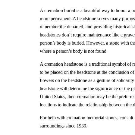
A cremation burial is a beautiful way to honor a 
more permanent. A headstone serves many purposes
remember the departed, and providing historical s
headstones don’t require maintenance like a graves
person’s body is buried. However, a stone with the
where a person’s body is not found.
A cremation headstone is a traditional symbol of re
to be placed on the headstone at the conclusion of
flowers on the headstone as a gesture of solidarity
headstone will determine the significance of the p
United States, then cremation may be the preferred
locations to indicate the relationship between the 
For help with cremation memorial stones, consult
surroundings since 1939.