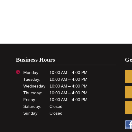
Business Hours
Ge
Monday:
10:00 AM – 4:00 PM
Tuesday:
10:00 AM – 4:00 PM
Wednesday:
10:00 AM – 4:00 PM
Thursday:
10:00 AM – 4:00 PM
Friday:
10:00 AM – 4:00 PM
Saturday:
Closed
Sunday:
Closed