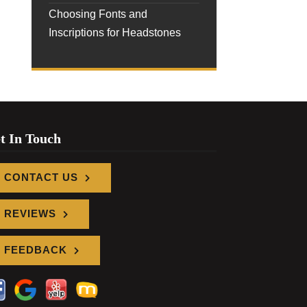
Choosing Fonts and
Inscriptions for Headstones
t In Touch
CONTACT US
REVIEWS
FEEDBACK