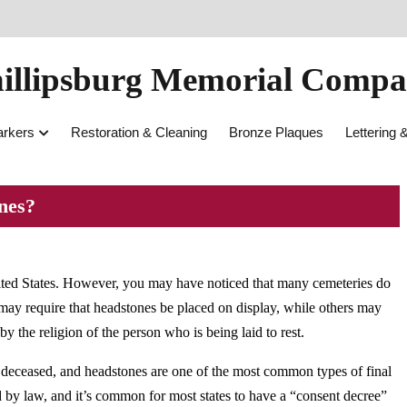
illipsburg Memorial Comp
rkers
Restoration & Cleaning
Bronze Plaques
Lettering 
nes?
ited States. However, you may have noticed that many cemeteries do
may require that headstones be placed on display, while others may
by the religion of the person who is being laid to rest.
deceased, and headstones are one of the most common types of final
d by law, and it’s common for most states to have a “consent decree”