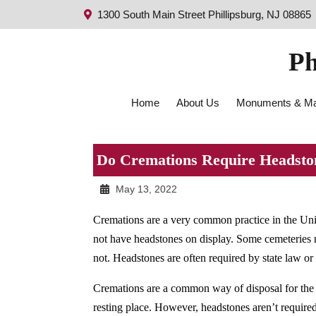
1300 South Main Street Phillipsburg, NJ 08865
Ph
Home
About Us
Monuments & Ma
Do Cremations Require Headsto
May 13, 2022
Cremations are a very common practice in the Un
not have headstones on display. Some cemeteries 
not. Headstones are often required by state law or 
Cremations are a common way of disposal for the 
resting place. However, headstones aren’t require