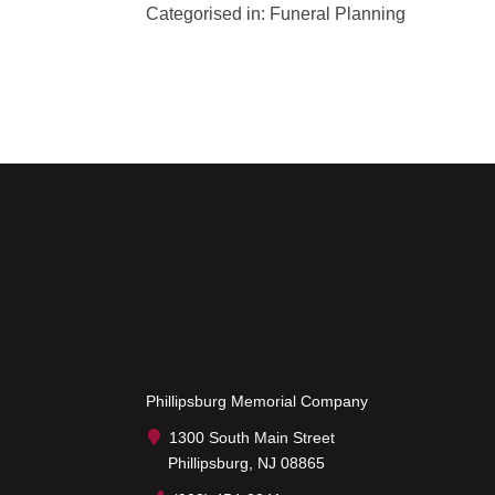
Categorised in:
Funeral Planning
Phillipsburg Memorial Company
1300 South Main Street
Phillipsburg, NJ 08865