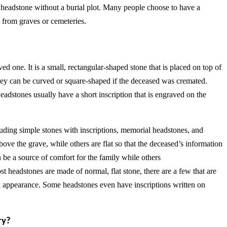
s headstone without a burial plot. Many people choose to have a
ct from graves or cemeteries.
d one. It is a small, rectangular-shaped stone that is placed on top of
they can be curved or square-shaped if the deceased was cremated.
eadstones usually have a short inscription that is engraved on the
luding simple stones with inscriptions, memorial headstones, and
ve the grave, while others are flat so that the deceased’s information
n be a source of comfort for the family while others
 headstones are made of normal, flat stone, there are a few that are
l appearance. Some headstones even have inscriptions written on
ry?