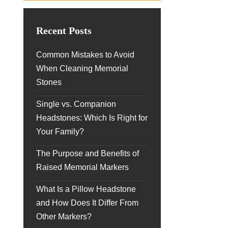
Recent Posts
Common Mistakes to Avoid
When Cleaning Memorial
Stones
Single vs. Companion
Headstones: Which Is Right for
Your Family?
The Purpose and Benefits of
Raised Memorial Markers
What Is a Pillow Headstone
and How Does It Differ From
Other Markers?