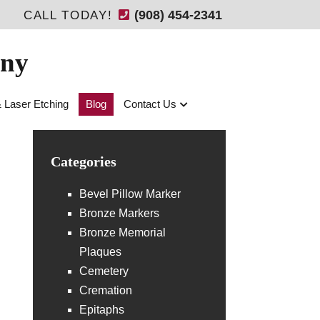
(908) 454-2341
CALL TODAY!
any
& Laser Etching
Blog
Contact Us
Categories
Bevel Pillow Marker
Bronze Markers
Bronze Memorial
Plaques
Cemetery
Cremation
Epitaphs