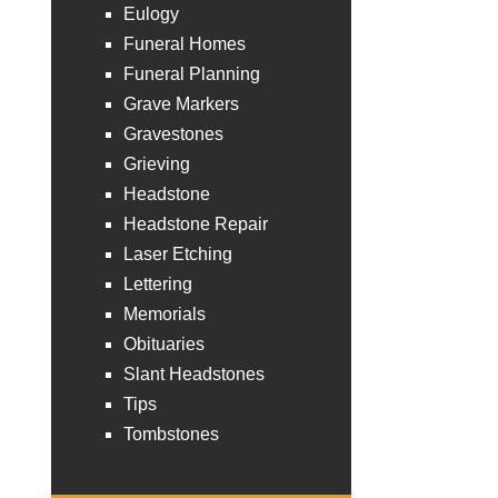
Eulogy
Funeral Homes
Funeral Planning
Grave Markers
Gravestones
Grieving
Headstone
Headstone Repair
Laser Etching
Lettering
Memorials
Obituaries
Slant Headstones
Tips
Tombstones