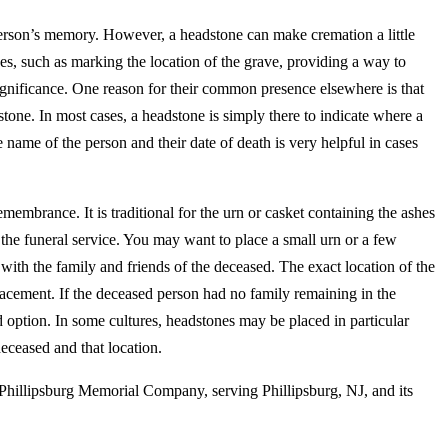
person’s memory. However, a headstone can make cremation a little
, such as marking the location of the grave, providing a way to
ignificance. One reason for their common presence elsewhere is that
tone. In most cases, a headstone is simply there to indicate where a
 name of the person and their date of death is very helpful in cases
membrance. It is traditional for the urn or casket containing the ashes
 the funeral service. You may want to place a small urn or a few
 with the family and friends of the deceased. The exact location of the
lacement. If the deceased person had no family remaining in the
 option. In some cultures, headstones may be placed in particular
deceased and that location.
 Phillipsburg Memorial Company, serving Phillipsburg, NJ, and its