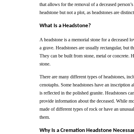
that allows for the removal of a deceased person’
headstone but not a plot, as headstones are distin
What Is a Headstone?
A headstone is a memorial stone for a deceased love
a grave. Headstones are usually rectangular, but 
They can be built from stone, metal or concrete. H
stone.
There are many different types of headstones, inc
cenotaphs. Some headstones have an inscription abo
is reflected in the polished granite. Headstones ca
provide information about the deceased. While most
made of different types of rock or have an unusua
them.
Why Is a Cremation Headstone Necessa