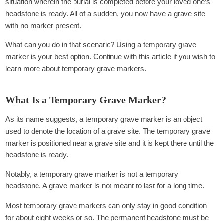
situation wherein the burial is completed before your loved one’s
headstone is ready. All of a sudden, you now have a grave site
with no marker present.
What can you do in that scenario? Using a temporary grave
marker is your best option. Continue with this article if you wish to
learn more about temporary grave markers.
What Is a Temporary Grave Marker?
As its name suggests, a temporary grave marker is an object
used to denote the location of a grave site. The temporary grave
marker is positioned near a grave site and it is kept there until the
headstone is ready.
Notably, a temporary grave marker is not a temporary
headstone. A grave marker is not meant to last for a long time.
Most temporary grave markers can only stay in good condition
for about eight weeks or so. The permanent headstone must be