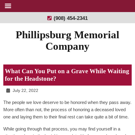
(908) 454-2341
Phillipsburg Memorial
Company
What Can You Put on a Grave While Waiting
for the Headstone?
July 22, 2022
The people we love deserve to be honored when they pass away.
More often than not, the process of honoring a deceased loved
one and laying them to their final rest can take quite a bit of time.
While going through that process, you may find yourself in a