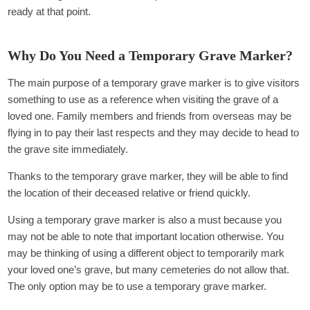
ready at that point.
Why Do You Need a Temporary Grave Marker?
The main purpose of a temporary grave marker is to give visitors
something to use as a reference when visiting the grave of a
loved one. Family members and friends from overseas may be
flying in to pay their last respects and they may decide to head to
the grave site immediately.
Thanks to the temporary grave marker, they will be able to find
the location of their deceased relative or friend quickly.
Using a temporary grave marker is also a must because you
may not be able to note that important location otherwise. You
may be thinking of using a different object to temporarily mark
your loved one’s grave, but many cemeteries do not allow that.
The only option may be to use a temporary grave marker.