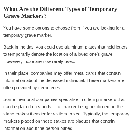
What Are the Different Types of Temporary
Grave Markers?
You have some options to choose from if you are looking for a
temporary grave marker.
Back in the day, you could use aluminum plates that held letters
to temporarily denote the location of a loved one’s grave.
However, those are now rarely used.
In their place, companies may offer metal cards that contain
information about the deceased individual. These markers are
often provided by cemeteries.
Some memorial companies specialize in offering markers that
can be placed on stands. The marker being positioned on the
stand makes it easier for visitors to see. Typically, the temporary
markers placed on those stakes are plaques that contain
information about the person buried.