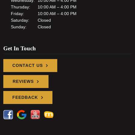
Wednesday:
10:00 AM – 4:00 PM
Thursday:
10:00 AM – 4:00 PM
Friday:
10:00 AM – 4:00 PM
Saturday:
Closed
Sunday:
Closed
Get In Touch
CONTACT US
REVIEWS
FEEDBACK