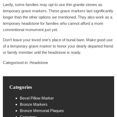
Lastly, some families may opt to use thin granite stones as
temporary grave markers. These grave markers last significantly
longer than the other options we mentioned. They also work as a
temporary headstone for families who cannot afford a more
conventional monument just yet.
Don’t leave your loved one’s place of burial bare. Make good use
of a temporary grave marker to honor your dearly departed friend
or family member until the headstone is ready.
Categorised in:
Headstone
Categories
Bevel Pillow Marker
Bronze Markers
Bronze Memorial Plaques
Cemetery