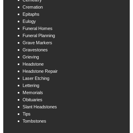
Cremation
Epitaphs
Eulogy
Funeral Homes
Funeral Planning
Grave Markers
Gravestones
Grieving
Headstone
Headstone Repair
Laser Etching
Lettering
Memorials
Obituaries
Slant Headstones
Tips
Tombstones