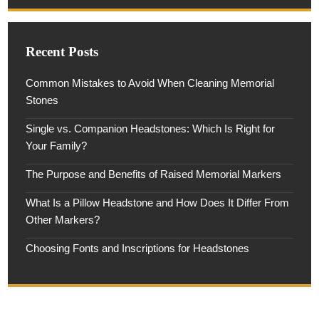
Recent Posts
Common Mistakes to Avoid When Cleaning Memorial
Stones
Single vs. Companion Headstones: Which Is Right for
Your Family?
The Purpose and Benefits of Raised Memorial Markers
What Is a Pillow Headstone and How Does It Differ From
Other Markers?
Choosing Fonts and Inscriptions for Headstones