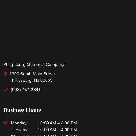
Phillipsburg Memorial Company
1300 South Main Street
Phillipsburg, NJ 08865
(908) 454-2341
Business Hours
Monday:
10:00 AM – 4:00 PM
Tuesday:
10:00 AM – 4:00 PM