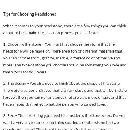
Tips for Choosing Headstones
When it comes to your headstone, there are a few things you can think
about to help make the selection process go a bit faster.
1. Choosing the stone – You must first choose the stone that the
headstone will be made of. There are a ton of different materials that
you can choose from, granite, marble, different color of marble and
more. The type of stone you choose should be something you love and
that works for you overall.
2. The design – You also need to think about the shape of the stone.
There are traditional shapes that are very classic and that will be in style
forever, then you can go for stones that are a bit more unique and that
have shapes that reflect what the person who passed loved.
3. Size – The next thing you need to consider is the stone’s size. Do you
want a very large stone, something smaller, a double stone for two
people and so on? The size of the stone affects the cost and will