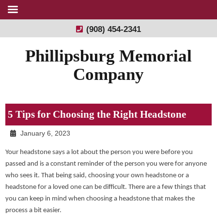
(908) 454-2341
Phillipsburg Memorial
Company
5 Tips for Choosing the Right Headstone
January 6, 2023
Your headstone says a lot about the person you were before you
passed and is a constant reminder of the person you were for anyone
who sees it. That being said, choosing your own headstone or a
headstone for a loved one can be difficult. There are a few things that
you can keep in mind when choosing a headstone that makes the
process a bit easier.