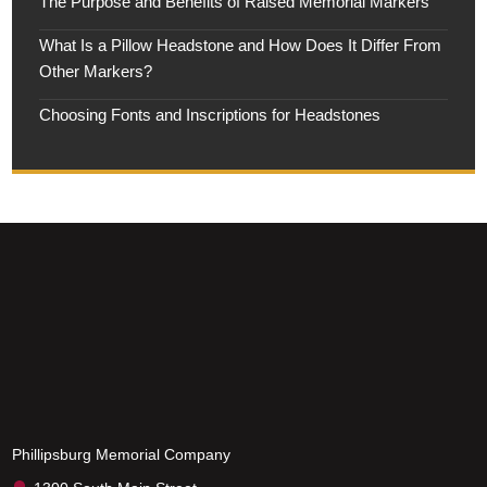
The Purpose and Benefits of Raised Memorial Markers
What Is a Pillow Headstone and How Does It Differ From
Other Markers?
Choosing Fonts and Inscriptions for Headstones
Phillipsburg Memorial Company