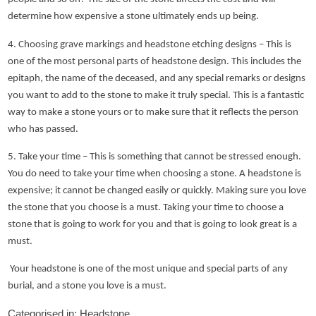
determine how expensive a stone ultimately ends up being.
4. Choosing grave markings and headstone etching designs – This is
one of the most personal parts of headstone design. This includes the
epitaph, the name of the deceased, and any special remarks or designs
you want to add to the stone to make it truly special. This is a fantastic
way to make a stone yours or to make sure that it reflects the person
who has passed.
5. Take your time – This is something that cannot be stressed enough.
You do need to take your time when choosing a stone. A headstone is
expensive; it cannot be changed easily or quickly. Making sure you love
the stone that you choose is a must. Taking your time to choose a
stone that is going to work for you and that is going to look great is a
must.
Your headstone is one of the most unique and special parts of any
burial, and a stone you love is a must.
Categorised in:
Headstone