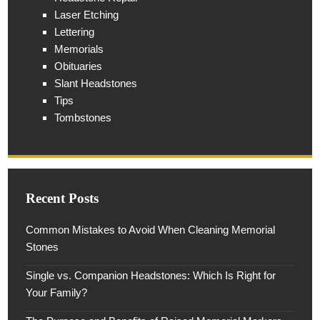
Laser Etching
Lettering
Memorials
Obituaries
Slant Headstones
Tips
Tombstones
Recent Posts
Common Mistakes to Avoid When Cleaning Memorial
Stones
Single vs. Companion Headstones: Which Is Right for
Your Family?