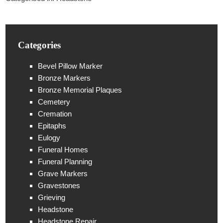
Categories
Bevel Pillow Marker
Bronze Markers
Bronze Memorial Plaques
Cemetery
Cremation
Epitaphs
Eulogy
Funeral Homes
Funeral Planning
Grave Markers
Gravestones
Grieving
Headstone
Headstone Repair