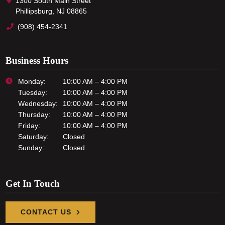
1300 South Main Street
Phillipsburg, NJ 08865
(908) 454-2341
Business Hours
Monday:
10:00 AM – 4:00 PM
Tuesday:
10:00 AM – 4:00 PM
Wednesday:
10:00 AM – 4:00 PM
Thursday:
10:00 AM – 4:00 PM
Friday:
10:00 AM – 4:00 PM
Saturday:
Closed
Sunday:
Closed
Get In Touch
CONTACT US