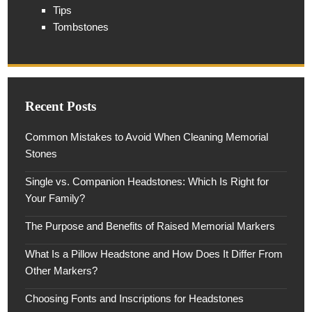
Tips
Tombstones
Recent Posts
Common Mistakes to Avoid When Cleaning Memorial
Stones
Single vs. Companion Headstones: Which Is Right for
Your Family?
The Purpose and Benefits of Raised Memorial Markers
What Is a Pillow Headstone and How Does It Differ From
Other Markers?
Choosing Fonts and Inscriptions for Headstones