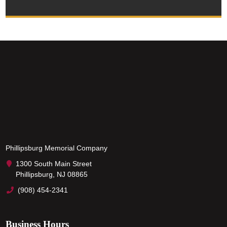
Phillipsburg Memorial Company
1300 South Main Street
Phillipsburg, NJ 08865
(908) 454-2341
Business Hours