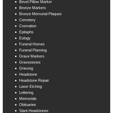
Bevel Pillow Marker
Bronze Markers
Bronze Memorial Plaques
Cemetery
Cremation
Epitaphs
Eulogy
Funeral Homes
Funeral Planning
Grave Markers
Gravestones
Grieving
Headstone
Headstone Repair
Laser Etching
Lettering
Memorials
Obituaries
Slant Headstones