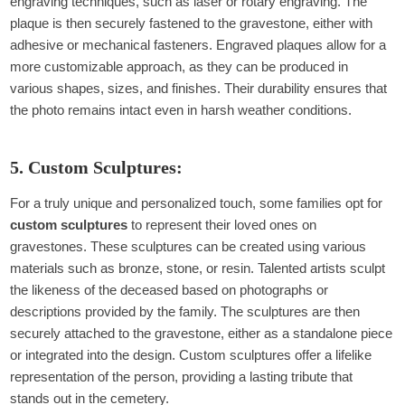
engraving techniques, such as laser or rotary engraving. The
plaque is then securely fastened to the gravestone, either with
adhesive or mechanical fasteners. Engraved plaques allow for a
more customizable approach, as they can be produced in
various shapes, sizes, and finishes. Their durability ensures that
the photo remains intact even in harsh weather conditions.
5. Custom Sculptures:
For a truly unique and personalized touch, some families opt for
custom sculptures
to represent their loved ones on
gravestones. These sculptures can be created using various
materials such as bronze, stone, or resin. Talented artists sculpt
the likeness of the deceased based on photographs or
descriptions provided by the family. The sculptures are then
securely attached to the gravestone, either as a standalone piece
or integrated into the design. Custom sculptures offer a lifelike
representation of the person, providing a lasting tribute that
stands out in the cemetery.