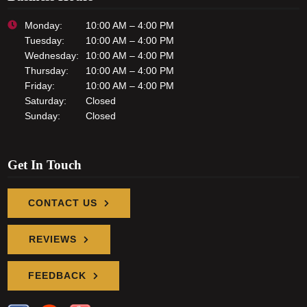
Monday:
10:00 AM – 4:00 PM
Tuesday:
10:00 AM – 4:00 PM
Wednesday:
10:00 AM – 4:00 PM
Thursday:
10:00 AM – 4:00 PM
Friday:
10:00 AM – 4:00 PM
Saturday:
Closed
Sunday:
Closed
Get In Touch
CONTACT US
REVIEWS
FEEDBACK