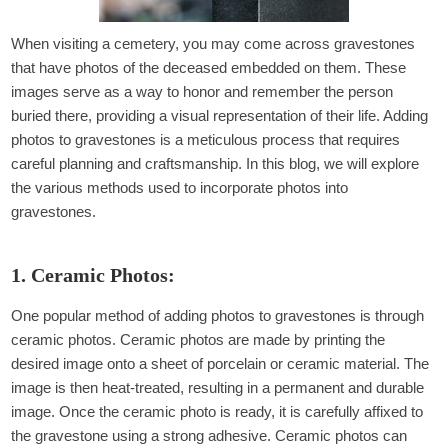
When visiting a cemetery, you may come across gravestones
that have photos of the deceased embedded on them. These
images serve as a way to honor and remember the person
buried there, providing a visual representation of their life. Adding
photos to gravestones is a meticulous process that requires
careful planning and craftsmanship. In this blog, we will explore
the various methods used to incorporate photos into
gravestones.
1. Ceramic Photos:
One popular method of adding photos to gravestones is through
ceramic photos. Ceramic photos are made by printing the
desired image onto a sheet of porcelain or ceramic material. The
image is then heat-treated, resulting in a permanent and durable
image. Once the ceramic photo is ready, it is carefully affixed to
the gravestone using a strong adhesive. Ceramic photos can