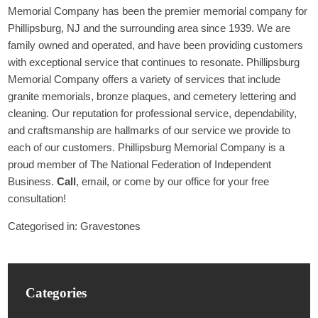
Memorial Company has been the premier memorial company for
Phillipsburg, NJ and the surrounding area since 1939. We are
family owned and operated, and have been providing customers
with exceptional service that continues to resonate. Phillipsburg
Memorial Company offers a variety of services that include
granite memorials, bronze plaques, and cemetery lettering and
cleaning. Our reputation for professional service, dependability,
and craftsmanship are hallmarks of our service we provide to
each of our customers. Phillipsburg Memorial Company is a
proud member of The National Federation of Independent
Business.
Call
, email, or come by our office for your free
consultation!
Categorised in:
Gravestones
Categories