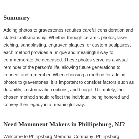
Summary
Adding photos to gravestones requires careful consideration and
skilled craftsmanship. Whether through ceramic photos, laser
etching, sandblasting, engraved plaques, or custom sculptures,
each method provides a unique and meaningful way to
commemorate the deceased. These photos serve as a visual
reminder of the person’s life, allowing future generations to
connect and remember. When choosing a method for adding
photos to gravestones, it is important to consider factors such as
durability, customization options, and budget. Ultimately, the
chosen method should reflect the individual being honored and
convey their legacy in a meaningful way.
Need Monument Makers in Phillipsburg, NJ?
Welcome to Phillipsburg Memorial Company! Phillipsburg