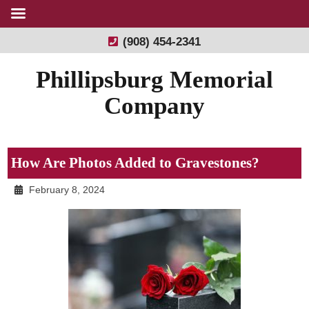
(908) 454-2341
Phillipsburg Memorial
Company
How Are Photos Added to Gravestones?
February 8, 2024