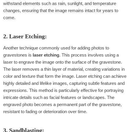
withstand elements such as rain, sunlight, and temperature
changes, ensuring that the image remains intact for years to
come.
2. Laser Etching:
Another technique commonly used for adding photos to
gravestones is
laser etching
. This process involves using a
laser to engrave the image onto the surface of the gravestone.
The laser removes a thin layer of material, creating variations in
color and texture that form the image. Laser etching can achieve
highly detailed and lifelike images, capturing subtle features and
expressions. This method is particularly effective for portraying
intricate details such as facial features or landscapes. The
engraved photo becomes a permanent part of the gravestone,
resistant to fading or deterioration over time.
3. Sandblasting: