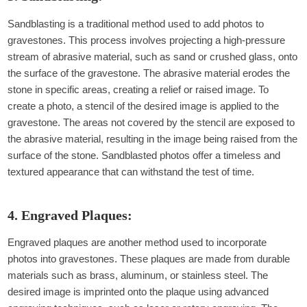
Sandblasting is a traditional method used to add photos to
gravestones. This process involves projecting a high-pressure
stream of abrasive material, such as sand or crushed glass, onto
the surface of the gravestone. The abrasive material erodes the
stone in specific areas, creating a relief or raised image. To
create a photo, a stencil of the desired image is applied to the
gravestone. The areas not covered by the stencil are exposed to
the abrasive material, resulting in the image being raised from the
surface of the stone. Sandblasted photos offer a timeless and
textured appearance that can withstand the test of time.
4. Engraved Plaques:
Engraved plaques are another method used to incorporate
photos into gravestones. These plaques are made from durable
materials such as brass, aluminum, or stainless steel. The
desired image is imprinted onto the plaque using advanced