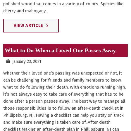
polished wood that comes in a variety of colors. Species like
cherry and mahogany...
VIEW ARTICLE
What to Do When a Loved One Passes Away
January 23, 2021
Whether their loved one’s passing was unexpected or not, it
can be challenging for friends and family members to know
what to do following their death. With emotions running high,
it’s not always easy to take care of everything that has to be
done after a person passes away. The best way to manage all
those responsibilities is to follow an after-death checklist in
Phillipsburg, NJ. Having a checklist can help you stay on track
and make sure everything is taken care of. After death
checklist Making an after-death plan in Phillipsburg, NJ can