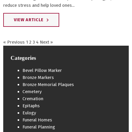
reduce stress and help loved ones...
VIEW ARTICLE
« Previous
1
2
3
4
Next »
Categories
Bevel Pillow Marker
Bronze Markers
Bronze Memorial Plaques
Cemetery
Cremation
Epitaphs
Eulogy
Funeral Homes
Funeral Planning