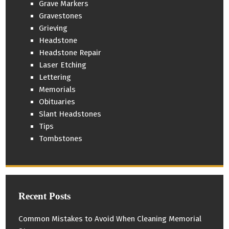
Grave Markers
Gravestones
Grieving
Headstone
Headstone Repair
Laser Etching
Lettering
Memorials
Obituaries
Slant Headstones
Tips
Tombstones
Recent Posts
Common Mistakes to Avoid When Cleaning Memorial