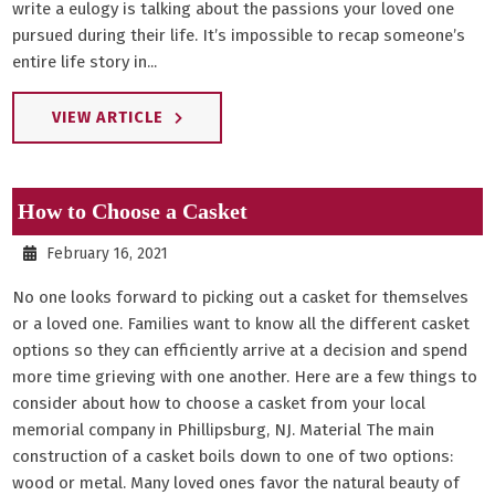
write a eulogy is talking about the passions your loved one
pursued during their life. It’s impossible to recap someone’s
entire life story in...
VIEW ARTICLE
How to Choose a Casket
February 16, 2021
No one looks forward to picking out a casket for themselves
or a loved one. Families want to know all the different casket
options so they can efficiently arrive at a decision and spend
more time grieving with one another. Here are a few things to
consider about how to choose a casket from your local
memorial company in Phillipsburg, NJ. Material The main
construction of a casket boils down to one of two options:
wood or metal. Many loved ones favor the natural beauty of