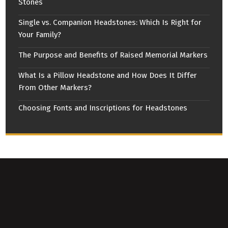
Stones
Single vs. Companion Headstones: Which Is Right for
Your Family?
The Purpose and Benefits of Raised Memorial Markers
What Is a Pillow Headstone and How Does It Differ
From Other Markers?
Choosing Fonts and Inscriptions for Headstones