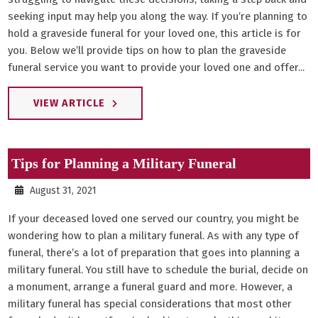
seeking input may help you along the way. If you’re planning to
hold a graveside funeral for your loved one, this article is for
you. Below we’ll provide tips on how to plan the graveside
funeral service you want to provide your loved one and offer...
VIEW ARTICLE
Tips for Planning a Military Funeral
August 31, 2021
If your deceased loved one served our country, you might be
wondering how to plan a military funeral. As with any type of
funeral, there’s a lot of preparation that goes into planning a
military funeral. You still have to schedule the burial, decide on
a monument, arrange a funeral guard and more. However, a
military funeral has special considerations that most other