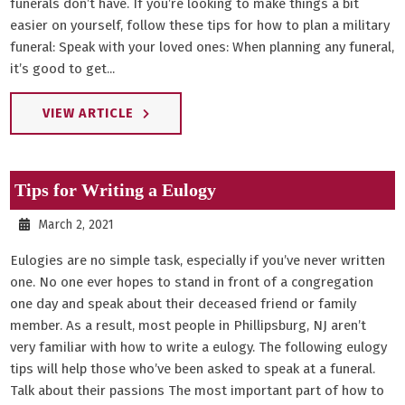
funerals don’t have. If you’re looking to make things a bit
easier on yourself, follow these tips for how to plan a military
funeral: Speak with your loved ones: When planning any funeral,
it’s good to get...
VIEW ARTICLE
Tips for Writing a Eulogy
March 2, 2021
Eulogies are no simple task, especially if you’ve never written
one. No one ever hopes to stand in front of a congregation
one day and speak about their deceased friend or family
member. As a result, most people in Phillipsburg, NJ aren’t
very familiar with how to write a eulogy. The following eulogy
tips will help those who’ve been asked to speak at a funeral.
Talk about their passions The most important part of how to