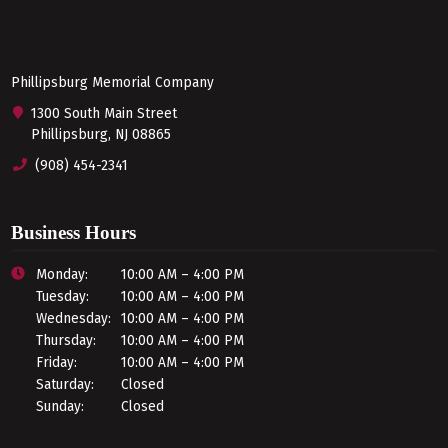
Phillipsburg Memorial Company
1300 South Main Street
Phillipsburg, NJ 08865
(908) 454-2341
Business Hours
Monday:
10:00 AM – 4:00 PM
Tuesday:
10:00 AM – 4:00 PM
Wednesday:
10:00 AM – 4:00 PM
Thursday:
10:00 AM – 4:00 PM
Friday:
10:00 AM – 4:00 PM
Saturday:
Closed
Sunday:
Closed