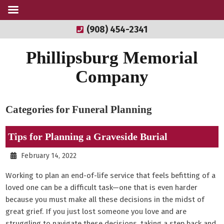
(908) 454-2341
Phillipsburg Memorial
Company
Categories for Funeral Planning
Tips for Planning a Graveside Burial
February 14, 2022
Working to plan an end-of-life service that feels befitting of a
loved one can be a difficult task—one that is even harder
because you must make all these decisions in the midst of
great grief. If you just lost someone you love and are
struggling to navigate these decisions, taking a step back and